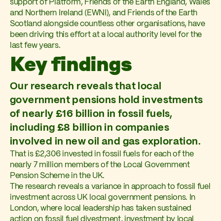
support of Platform, Friends of the Earth England, Wales
and Northern Ireland (EWNI), and Friends of the Earth
Scotland alongside countless other organisations, have
been driving this effort at a local authority level for the
last few years.
Key findings
Our research reveals that local
government pensions hold investments
of nearly £16 billion in fossil fuels,
including £8 billion in companies
involved in new oil and gas exploration.
That is £2,306 invested in fossil fuels for each of the
nearly 7 million members of the Local Government
Pension Scheme in the UK.
The research reveals a variance in approach to fossil fuel
investment across UK local government pensions. In
London, where local leadership has taken sustained
action on fossil fuel divestment, investment by local