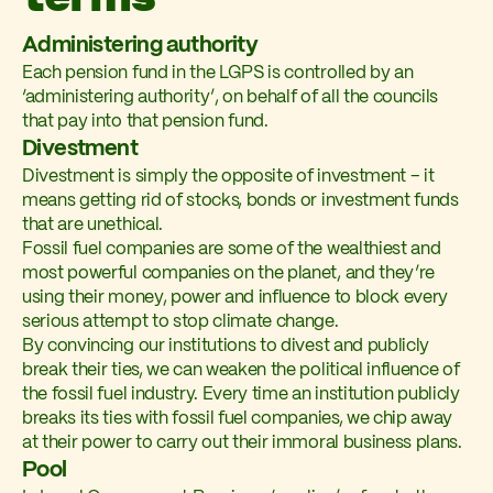
Administering authority
Each pension fund in the LGPS is controlled by an
‘administering authority’, on behalf of all the councils
that pay into that pension fund.
Divestment
Divestment is simply the opposite of investment – it
means getting rid of stocks, bonds or investment funds
that are unethical.
Fossil fuel companies are some of the wealthiest and
most powerful companies on the planet, and they’re
using their money, power and influence to block every
serious attempt to stop climate change.
By convincing our institutions to divest and publicly
break their ties, we can weaken the political influence of
the fossil fuel industry. Every time an institution publicly
breaks its ties with fossil fuel companies, we chip away
at their power to carry out their immoral business plans.
Pool