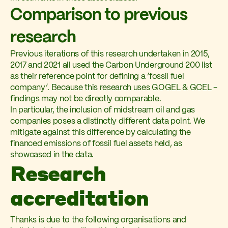
Comparison to previous
research
Previous iterations of this research undertaken in 2015,
2017 and 2021 all used the Carbon Underground 200 list
as their reference point for defining a ‘fossil fuel
company’. Because this research uses GOGEL & GCEL -
findings may not be directly comparable.
In particular, the inclusion of midstream oil and gas
companies poses a distinctly different data point. We
mitigate against this difference by calculating the
financed emissions of fossil fuel assets held, as
showcased in the data.
Research
accreditation
Thanks is due to the following organisations and