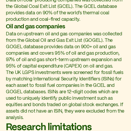
Data on coal-producing companies was collected from
the Global Coal Exit List (GCEL). The GCEL database
provides data on 90% of the world’s thermal coal
production and coal-fired capacity.
Oil and gas companies
Data on upstream oil and gas companies was collected
from the Global Oil and Gas Exit List (GOGEL). The
GOGEL database provides data on 900+ oil and gas
companies and covers 95% of oil and gas production,
97% of oil and gas short-term upstream expansion and
95% of capital expenditure (CAPEX) on oil and gas.
The UK LGPS investments were screened for fossil fuels
by matching International Security Identifiers (ISINs) for
each asset to fossil fuel companies in the GCEL and
GOGEL databases. ISINs are 12-digit codes which are
used to uniquely identify public investment such as
equities and bonds traded on global stock exchanges. If
assets did not have an ISIN, they were excluded from the
analysis.
Research limitations