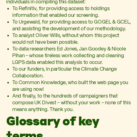
individuals in compiling this dataset:
To Refinitiv, for providing access to holdings
information that enabled our screening.
To Urgewald, for providing access to GOGEL & GCEL,
and assisting the development of our methodology.
To analyst Oliver Wills, without whom this project
would not have been possible.
To data researchers Ed Jones, Jan Goodey & Nicole
Pihan - whose tireless work collecting and cleaning
LGPS data enabled this analysis to occur.
To our funders, in particular the Climate Change
Collaboration.
To Common Knowledge, who built the web page you
are using now!
And finally, to the hundreds of campaigners that
compose UK Divest - without your work - none of this
means anything. Thank you.
Glossary of key
terms