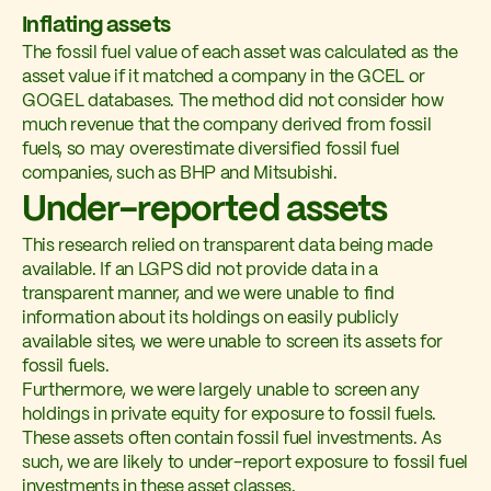
Inflating assets
The fossil fuel value of each asset was calculated as the
asset value if it matched a company in the GCEL or
GOGEL databases. The method did not consider how
much revenue that the company derived from fossil
fuels, so may overestimate diversified fossil fuel
companies, such as BHP and Mitsubishi.
Under-reported assets
This research relied on transparent data being made
available. If an LGPS did not provide data in a
transparent manner, and we were unable to find
information about its holdings on easily publicly
available sites, we were unable to screen its assets for
fossil fuels.
Furthermore, we were largely unable to screen any
holdings in private equity for exposure to fossil fuels.
These assets often contain fossil fuel investments. As
such, we are likely to under-report exposure to fossil fuel
investments in these asset classes.