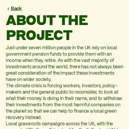
Back
ABOUT THE
PROJECT
Just under seven million people in the UK rely on local
government pension funds to provide them with an
income when they retire. As with the vast majority of
investments around the world, there has not always been
great consideration of the impact these investments
have on wider society.
The climate crisis is forcing workers, investors, policy-
makers and the general public to reconsider, to look at
what their money is doing in their name, and to withdraw
their investments from the most harmful companies on
the planet so that we can help to finance a local green
recovery instead.
Local grassroots campaigns across the UK, with the