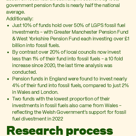
government pension funds is nearly half the national
average.
Additionally:
Just 10% of funds hold over 50% of LGPS fossil fuel
investments - with Greater Manchester Pension Fund
& West Yorkshire Pension Fund each investing over £1
billion into fossil fuels.
By contrast over 20% of local councils now invest
less than 1% of their fund into fossil fuels - a 10 fold
increase since 2020, the last time analysis was
conducted.
Pension funds in England were found to invest nearly
4% of their fund into fossil fuels, compared to just 2%
in Wales and London.
Two funds with the lowest proportion of their
investments in fossil fuels also came from Wales -
reflecting the Welsh Government’s support for fossil
fuel divestment in 2022
Research process