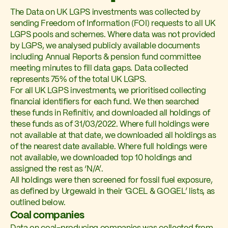
The Data on UK LGPS investments was collected by
sending Freedom of Information (FOI) requests to all UK
LGPS pools and schemes. Where data was not provided
by LGPS, we analysed publicly available documents
including Annual Reports & pension fund committee
meeting minutes to fill data gaps. Data collected
represents 75% of the total UK LGPS.
For all UK LGPS investments, we prioritised collecting
financial identifiers for each fund. We then searched
these funds in Refinitiv, and downloaded all holdings of
these funds as of 31/03/2022. Where full holdings were
not available at that date, we downloaded all holdings as
of the nearest date available. Where full holdings were
not available, we downloaded top 10 holdings and
assigned the rest as ‘N/A’.
All holdings were then screened for fossil fuel exposure,
as defined by Urgewald in their ‘GCEL & GOGEL’ lists, as
outlined below.
Coal companies